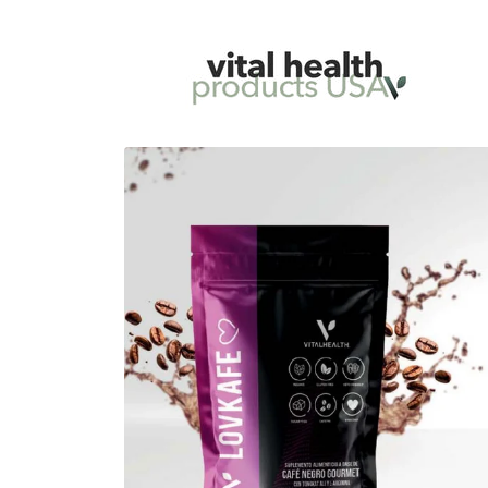
Skip to
content
Skip to
product
information