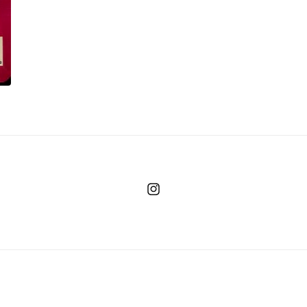
Instagram