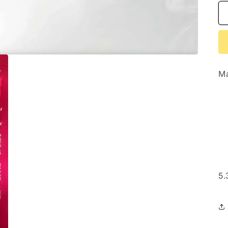
Ma
5.