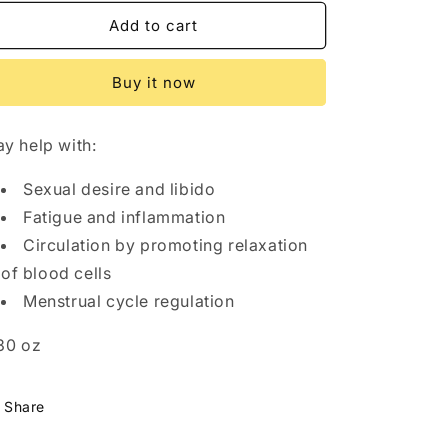
for
for
n
V-
V-
Add to cart
LOVEKAFE
LOVEKAFE
-
-
Buy it now
Dietary
Dietary
Supplement
Supplement
y help with:
Sexual desire and libido
Fatigue and inflammation
Circulation by promoting relaxation
of blood cells
Menstrual cycle regulation
30 oz
Share